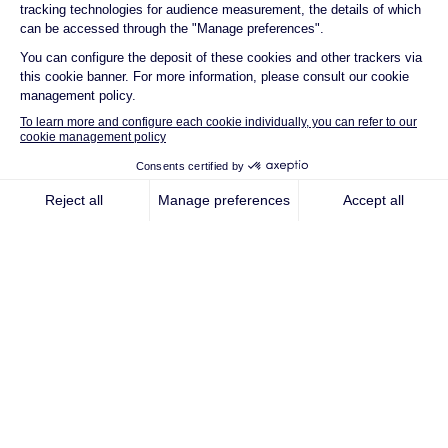
renewable energy
company
Qair has established itself as a forerunner in
the energy transition. Today, we bring that
same pioneering spirit to the entire value
chain, developing multi-technology