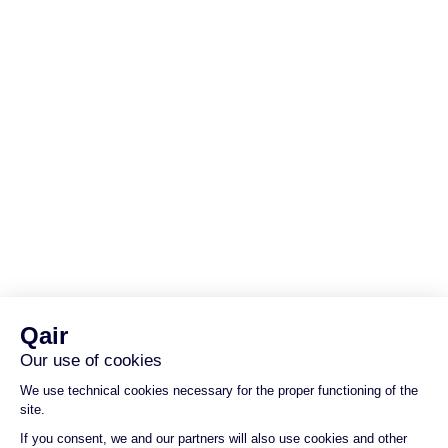
We are an independent