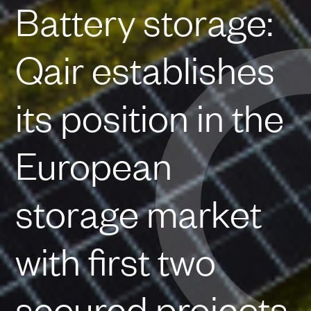
Battery storage:
Qair establishes
its position in the
European
storage market
with first two
secured projects