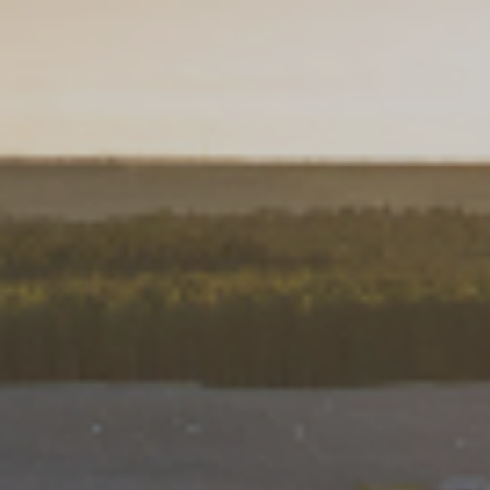
Choose your attachment
Message
Choose your attachment
The information you provide will be used to process your request.
For more information, please consult
our privacy policy.
.
Send
Send