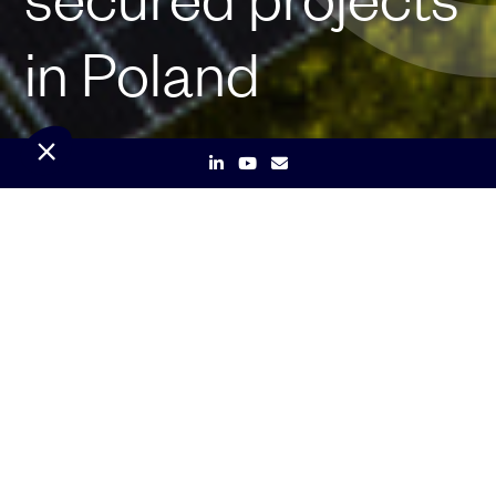
in Poland
Paris, January 28, 2025
– Renewable
energy company Qair secures two 100 MW
/ 400 MWh energy storage projects in
Poland, marking an important step in its
strategic growth as a key player in the
European storage market.