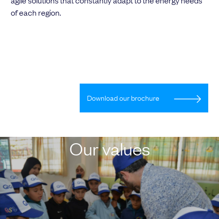
agile solutions that constantly adapt to the energy needs
of each region.
Download our brochure
Our values