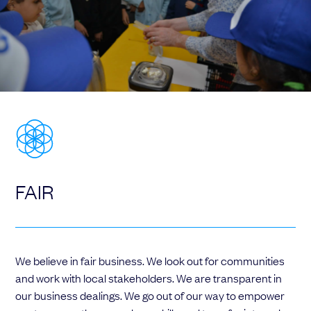
FAIR
We believe in fair business. We look out for communities
and work with local stakeholders. We are transparent in
our business dealings. We go out of our way to empower