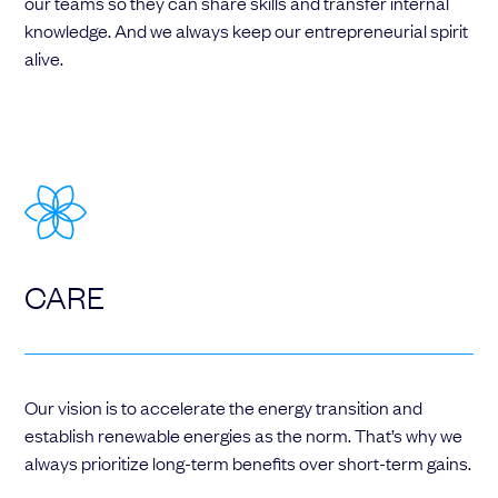
our teams so they can share skills and transfer internal
knowledge. And we always keep our entrepreneurial spirit
alive.
CARE
Our vision is to accelerate the energy transition and
establish renewable energies as the norm. That’s why we
always prioritize long-term benefits over short-term gains.