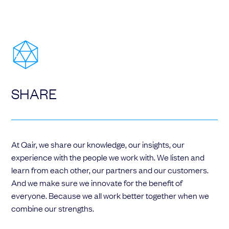
SHARE
At Qair, we share our knowledge, our insights, our
experience with the people we work with. We listen and
learn from each other, our partners and our customers.
And we make sure we innovate for the benefit of
everyone. Because we all work better together when we
combine our strengths.