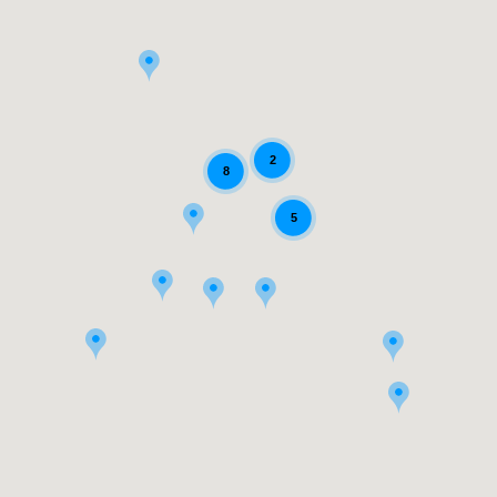
2
8
5