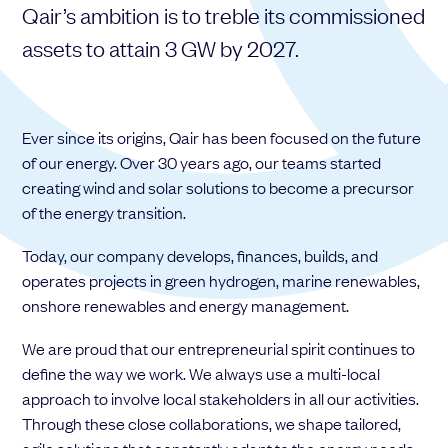
Qair’s ambition is to treble its commissioned
Choose your attachment
assets to attain 3 GW by 2027.
Message
Choose your attachment
Ever since its origins, Qair has been focused on the future
The information you provide will be used to process your request.
of our energy. Over 30 years ago, our teams started
For more information, please consult
our privacy policy.
.
creating wind and solar solutions to become a precursor
Send
of the energy transition.
Send
Today, our company develops, finances, builds, and
operates projects in green hydrogen, marine renewables,
onshore renewables and energy management.
We are proud that our entrepreneurial spirit continues to
define the way we work. We always use a multi-local
approach to involve local stakeholders in all our activities.
Through these close collaborations, we shape tailored,