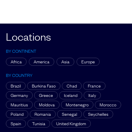
Locations
BY CONTINENT
Africa
America
Asia
Europe
BY COUNTRY
Brazil
Burkina Faso
Chad
France
Germany
Greece
Iceland
Italy
Mauritius
Moldova
Montenegro
Morocco
Poland
Romania
Senegal
Seychelles
Spain
Tunisia
United Kingdom