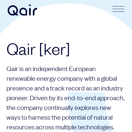
Your request
Your application
Qair [ker]
Subject
Lastname
Qair is an independent European
Last name
Firstname
renewable energy company with a global
presence and a track record as an industry
pioneer. Driven by its end-to-end approach,
First name
Mail address
the company continually explores new
ways to harness the potential of natural
resources across multiple technologies.
Email address