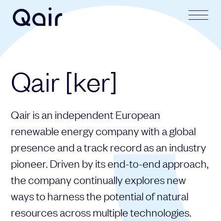
Your request
Your application
Qair [ker]
Subject
Lastname
Qair is an independent European
Last name
Firstname
renewable energy company with a global
presence and a track record as an industry
pioneer. Driven by its end-to-end approach,
First name
Mail address
the company continually explores new
ways to harness the potential of natural
resources across multiple technologies.
Email address