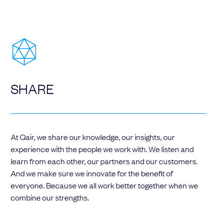
SHARE
At Qair, we share our knowledge, our insights, our
experience with the people we work with. We listen and
learn from each other, our partners and our customers.
And we make sure we innovate for the benefit of
everyone. Because we all work better together when we
combine our strengths.