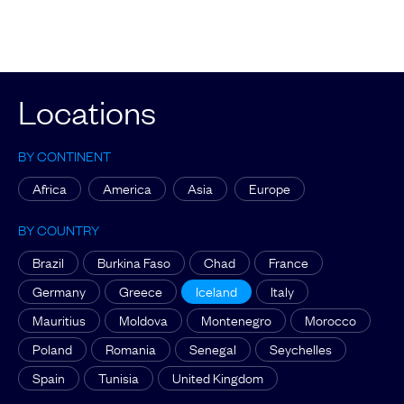
Locations
BY CONTINENT
Africa
America
Asia
Europe
BY COUNTRY
Brazil
Burkina Faso
Chad
France
Germany
Greece
Iceland
Italy
Mauritius
Moldova
Montenegro
Morocco
Poland
Romania
Senegal
Seychelles
Spain
Tunisia
United Kingdom