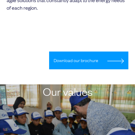
agile solutions that constantly adapt to the energy needs
of each region.
Download our brochure
Our values