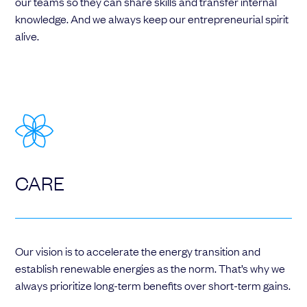
our teams so they can share skills and transfer internal
knowledge. And we always keep our entrepreneurial spirit
alive.
CARE
Our vision is to accelerate the energy transition and
establish renewable energies as the norm. That’s why we
always prioritize long-term benefits over short-term gains.