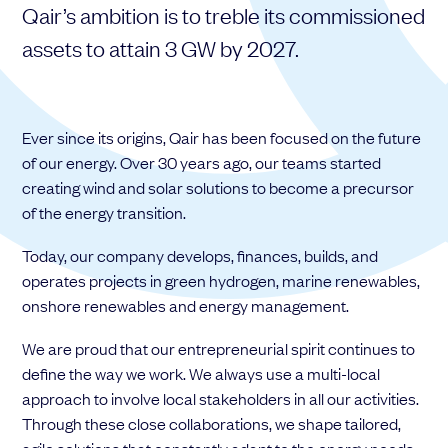
Qair’s ambition is to treble its commissioned
Choose your attachment
assets to attain 3 GW by 2027.
Message
Choose your attachment
Ever since its origins, Qair has been focused on the future
The information you provide will be used to process your request.
of our energy. Over 30 years ago, our teams started
For more information, please consult
our privacy policy.
.
creating wind and solar solutions to become a precursor
Send
of the energy transition.
Send
Today, our company develops, finances, builds, and
operates projects in green hydrogen, marine renewables,
onshore renewables and energy management.
We are proud that our entrepreneurial spirit continues to
define the way we work. We always use a multi-local
approach to involve local stakeholders in all our activities.
Through these close collaborations, we shape tailored,