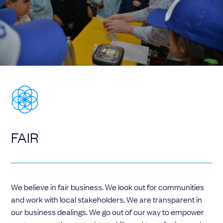
FAIR
We believe in fair business. We look out for communities
and work with local stakeholders. We are transparent in
our business dealings. We go out of our way to empower