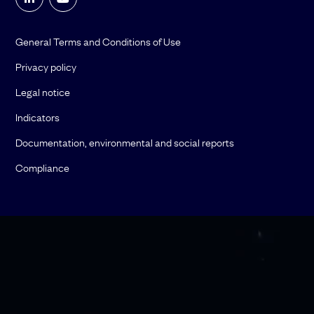
General Terms and Conditions of Use
Privacy policy
Legal notice
Indicators
Documentation, environmental and social reports
Compliance