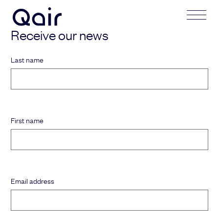
Receive our news
Your request
Your application
Last name
Subject
Lastname
First name
Last name
Firstname
First name
Mail address
Email address
Email address