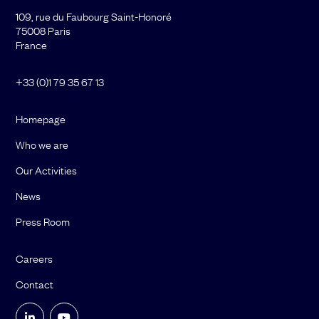
109, rue du Faubourg Saint-Honoré
75008 Paris
France
+33 (0)1 79 35 67 13
Homepage
Who we are
Our Activities
News
Press Room
Careers
Contact