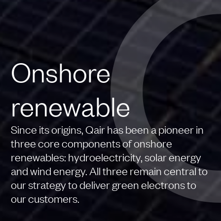
Onshore
renewable
Since its origins, Qair has been a pioneer in
three core components of onshore
renewables: hydroelectricity, solar energy
and wind energy. All three remain central to
our strategy to deliver green electrons to
our customers.