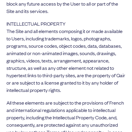
block any future access by the User to all or part of the
Site and its services.
INTELLECTUAL PROPERTY
The Site and all elements composing it or made available
to Users, including trademarks, logos, photographs,
programs, source codes, object codes, data, databases,
animated or non-animated images, sounds, drawings,
graphics, videos, texts, arrangement, appearance,
structure, as well as any other element not related to
hypertext links to third-party sites, are the property of Qair
or are subject to a license granted to it by any holder of
intellectual property rights.
All these elements are subject to the provisions of French
and international regulations applicable to intellectual
property, including the Intellectual Property Code, and,
consequently, are protected against any unauthorized