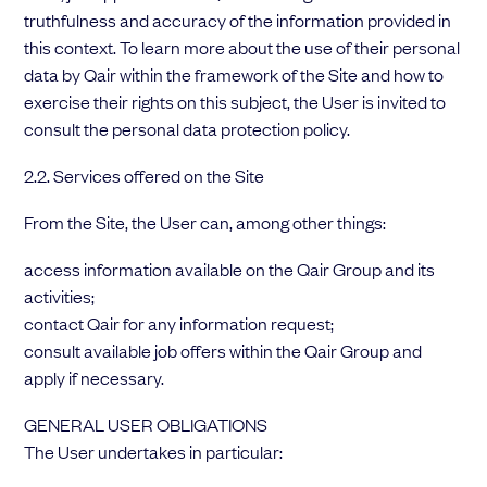
truthfulness and accuracy of the information provided in
this context. To learn more about the use of their personal
data by Qair within the framework of the Site and how to
exercise their rights on this subject, the User is invited to
consult the personal data protection policy.
2.2. Services offered on the Site
From the Site, the User can, among other things:
access information available on the Qair Group and its
activities;
contact Qair for any information request;
consult available job offers within the Qair Group and
apply if necessary.
GENERAL USER OBLIGATIONS
The User undertakes in particular: