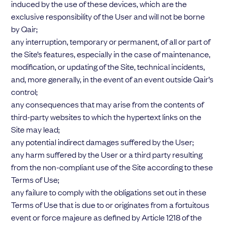
induced by the use of these devices, which are the
exclusive responsibility of the User and will not be borne
by Qair;
any interruption, temporary or permanent, of all or part of
the Site’s features, especially in the case of maintenance,
modification, or updating of the Site, technical incidents,
and, more generally, in the event of an event outside Qair’s
control;
any consequences that may arise from the contents of
third-party websites to which the hypertext links on the
Site may lead;
any potential indirect damages suffered by the User;
any harm suffered by the User or a third party resulting
from the non-compliant use of the Site according to these
Terms of Use;
any failure to comply with the obligations set out in these
Terms of Use that is due to or originates from a fortuitous
event or force majeure as defined by Article 1218 of the