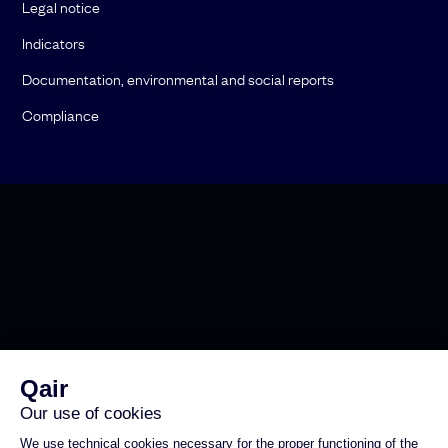
Legal notice
Indicators
Documentation, environmental and social reports
Compliance