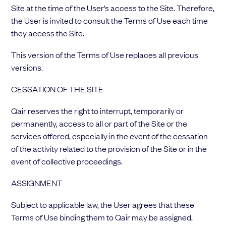
Site at the time of the User’s access to the Site. Therefore,
the User is invited to consult the Terms of Use each time
they access the Site.
This version of the Terms of Use replaces all previous
versions.
CESSATION OF THE SITE
Qair reserves the right to interrupt, temporarily or
permanently, access to all or part of the Site or the
services offered, especially in the event of the cessation
of the activity related to the provision of the Site or in the
event of collective proceedings.
ASSIGNMENT
Subject to applicable law, the User agrees that these
Terms of Use binding them to Qair may be assigned,