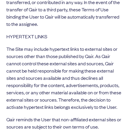
transferred, or contributed in any way. In the event of the
transfer of Qair to a third party, these Terms of Use
binding the User to Qair will be automatically transferred
to the assignee.
HYPERTEXT LINKS
The Site may include hypertext links to external sites or
sources other than those published by Qair. As Qair
cannot control these external sites and sources, Qair
cannot be held responsible for making these external
sites and sources available and thus declines all
responsibility for the content, advertisements, products,
services, or any other material available on or from these
external sites or sources. Therefore, the decision to
activate hypertext links belongs exclusively to the User.
Qair reminds the User that non-affiliated external sites or
sources are subject to their own terms of use.