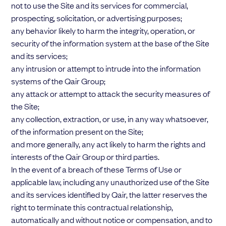
not to use the Site and its services for commercial,
prospecting, solicitation, or advertising purposes;
any behavior likely to harm the integrity, operation, or
security of the information system at the base of the Site
and its services;
any intrusion or attempt to intrude into the information
systems of the Qair Group;
any attack or attempt to attack the security measures of
the Site;
any collection, extraction, or use, in any way whatsoever,
of the information present on the Site;
and more generally, any act likely to harm the rights and
interests of the Qair Group or third parties.
In the event of a breach of these Terms of Use or
applicable law, including any unauthorized use of the Site
and its services identified by Qair, the latter reserves the
right to terminate this contractual relationship,
automatically and without notice or compensation, and to