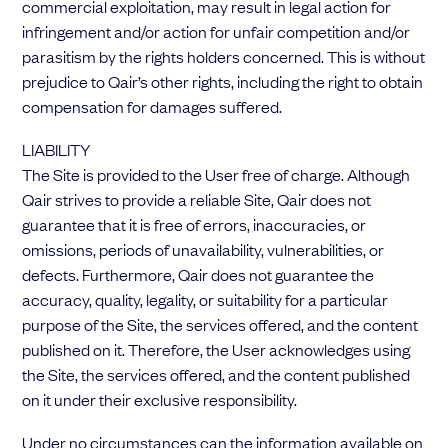
commercial exploitation, may result in legal action for
infringement and/or action for unfair competition and/or
parasitism by the rights holders concerned. This is without
prejudice to Qair’s other rights, including the right to obtain
compensation for damages suffered.
LIABILITY
The Site is provided to the User free of charge. Although
Qair strives to provide a reliable Site, Qair does not
guarantee that it is free of errors, inaccuracies, or
omissions, periods of unavailability, vulnerabilities, or
defects. Furthermore, Qair does not guarantee the
accuracy, quality, legality, or suitability for a particular
purpose of the Site, the services offered, and the content
published on it. Therefore, the User acknowledges using
the Site, the services offered, and the content published
on it under their exclusive responsibility.
Under no circumstances can the information available on