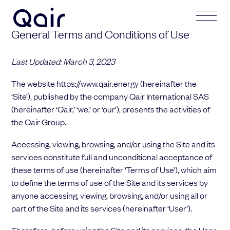
General Terms and Conditions of Use
Your request
Your application
Last Updated: March 3, 2023
The website https://www.qair.energy (hereinafter the
Subject
Lastname
‘Site’), published by the company Qair International SAS
(hereinafter ‘Qair,’ ‘we,’ or ‘our’), presents the activities of
the Qair Group.
Last name
Firstname
Accessing, viewing, browsing, and/or using the Site and its
services constitute full and unconditional acceptance of
these terms of use (hereinafter ‘Terms of Use’), which aim
First name
Mail address
to define the terms of use of the Site and its services by
anyone accessing, viewing, browsing, and/or using all or
part of the Site and its services (hereinafter ‘User’).
Email address