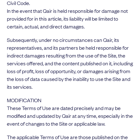
Civil Code.
In the event that Qair is held responsible for damage not
provided for in this article, its liability will be limited to
certain, actual, and direct damages.
Subsequently, under no circumstances can Qair, its
representatives, and its partners be held responsible for
indirect damages resulting from the use of the Site, the
services offered, and the content published on it, including
loss of profit, loss of opportunity, or damages arising from
the loss of data caused by the inability to use the Site and
its services.
MODIFICATION
These Terms of Use are dated precisely and may be
modified and updated by Qair at any time, especially in the
event of changes to the Site or applicable law.
The applicable Terms of Use are those published on the