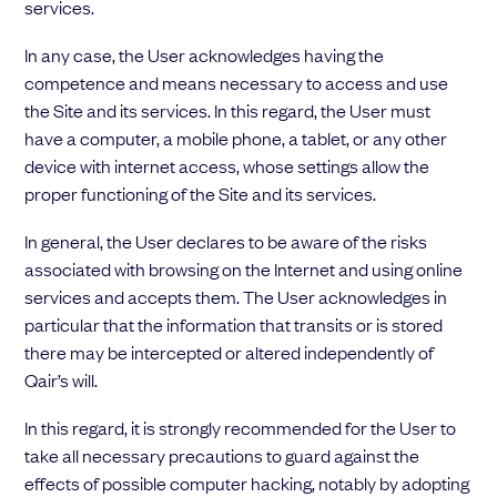
services.
In any case, the User acknowledges having the
competence and means necessary to access and use
the Site and its services. In this regard, the User must
have a computer, a mobile phone, a tablet, or any other
device with internet access, whose settings allow the
proper functioning of the Site and its services.
In general, the User declares to be aware of the risks
associated with browsing on the Internet and using online
services and accepts them. The User acknowledges in
particular that the information that transits or is stored
there may be intercepted or altered independently of
Qair’s will.
In this regard, it is strongly recommended for the User to
take all necessary precautions to guard against the
effects of possible computer hacking, notably by adopting