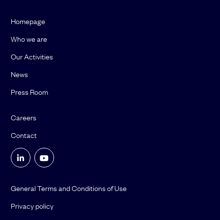
Homepage
Who we are
Our Activities
News
Press Room
Careers
Contact
General Terms and Conditions of Use
Privacy policy