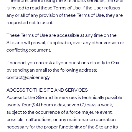
Therefore, before using the Site and its services, the User
Choose your attachment
is invited to read these Terms of Use. If the User refuses
any or all of any provision of these Terms of Use, they are
Message
requested not to use it.
Choose your attachment
These Terms of Use are accessible at any time on the
Site and will prevail, if applicable, over any other version or
The information you provide will be used to process your request.
conflicting document.
For more information, please consult
our privacy policy.
.
Send
If needed, you can ask all your questions directly to Qair
by sending an email to the following address:
Send
contact@qair.energy
ACCESS TO THE SITE AND SERVICES
Access to the Site and its services is technically possible
twenty-four (24) hours a day, seven (7) days a week,
subject to the occurrence of a force majeure event,
possible malfunctions, or any maintenance operation
necessary for the proper functioning of the Site and its