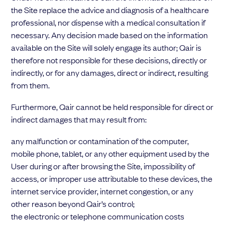
the Site replace the advice and diagnosis of a healthcare
professional, nor dispense with a medical consultation if
necessary. Any decision made based on the information
available on the Site will solely engage its author; Qair is
therefore not responsible for these decisions, directly or
indirectly, or for any damages, direct or indirect, resulting
from them.
Furthermore, Qair cannot be held responsible for direct or
indirect damages that may result from:
any malfunction or contamination of the computer,
mobile phone, tablet, or any other equipment used by the
User during or after browsing the Site, impossibility of
access, or improper use attributable to these devices, the
internet service provider, internet congestion, or any
other reason beyond Qair’s control;
the electronic or telephone communication costs