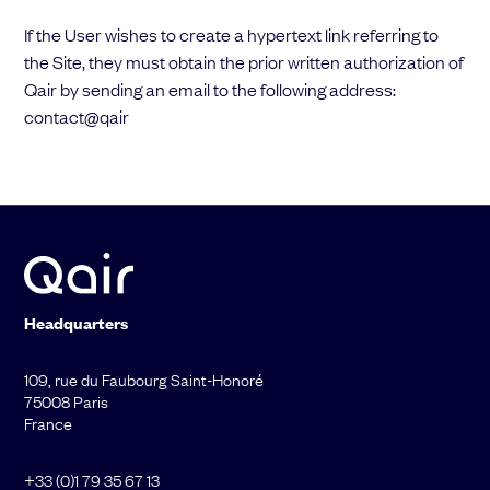
If the User wishes to create a hypertext link referring to
the Site, they must obtain the prior written authorization of
Qair by sending an email to the following address:
contact@qair
Headquarters
109, rue du Faubourg Saint-Honoré
75008 Paris
France
+33 (0)1 79 35 67 13