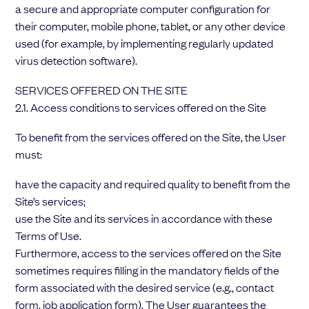
a secure and appropriate computer configuration for
their computer, mobile phone, tablet, or any other device
used (for example, by implementing regularly updated
virus detection software).
SERVICES OFFERED ON THE SITE
2.1. Access conditions to services offered on the Site
To benefit from the services offered on the Site, the User
must:
have the capacity and required quality to benefit from the
Site’s services;
use the Site and its services in accordance with these
Terms of Use.
Furthermore, access to the services offered on the Site
sometimes requires filling in the mandatory fields of the
form associated with the desired service (e.g., contact
form, job application form). The User guarantees the