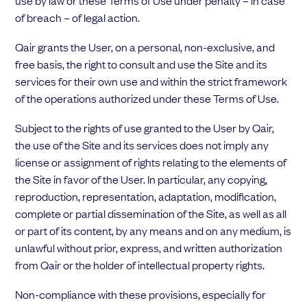
use by law or these Terms of Use under penalty – in case
of breach – of legal action.
Qair grants the User, on a personal, non-exclusive, and
free basis, the right to consult and use the Site and its
services for their own use and within the strict framework
of the operations authorized under these Terms of Use.
Subject to the rights of use granted to the User by Qair,
the use of the Site and its services does not imply any
license or assignment of rights relating to the elements of
the Site in favor of the User. In particular, any copying,
reproduction, representation, adaptation, modification,
complete or partial dissemination of the Site, as well as all
or part of its content, by any means and on any medium, is
unlawful without prior, express, and written authorization
from Qair or the holder of intellectual property rights.
Non-compliance with these provisions, especially for