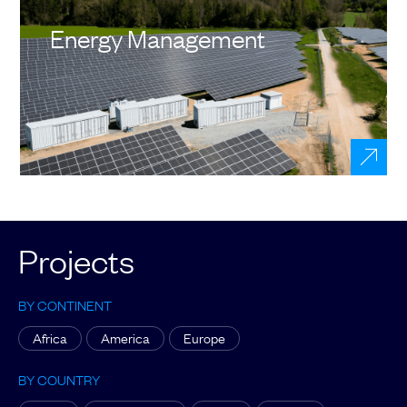
Energy Management
Projects
BY CONTINENT
Africa
America
Europe
BY COUNTRY