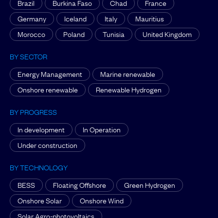
Brazil
Burkina Faso
Chad
France
Germany
Iceland
Italy
Mauritius
Morocco
Poland
Tunisia
United Kingdom
BY SECTOR
Energy Management
Marine renewable
Onshore renewable
Renewable Hydrogen
BY PROGRESS
In development
In Operation
Under construction
BY TECHNOLOGY
BESS
Floating Offshore
Green Hydrogen
Onshore Solar
Onshore Wind
Solar Agro-photovoltaics