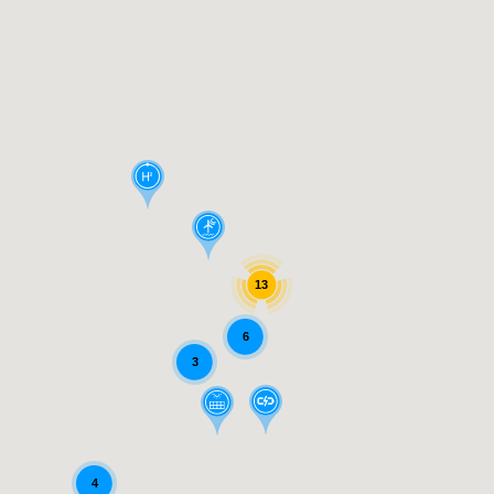
13
6
3
4