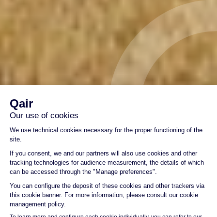
Privacy Policy