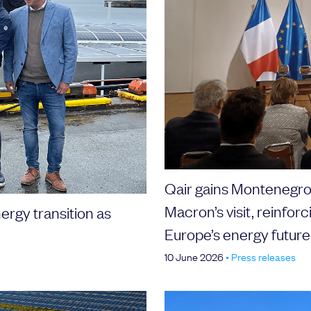
Qair gains Montenegro 
Macron’s visit, reinforc
ergy transition as
Europe’s energy future
10 June 2026
•
Press releases