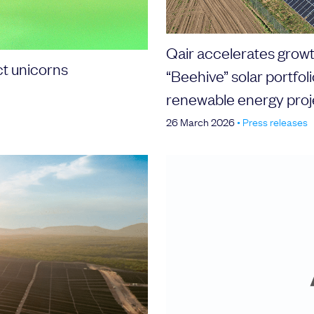
Qair accelerates growth
ct unicorns
“Beehive” solar portfol
renewable energy proj
26 March 2026
•
Press releases