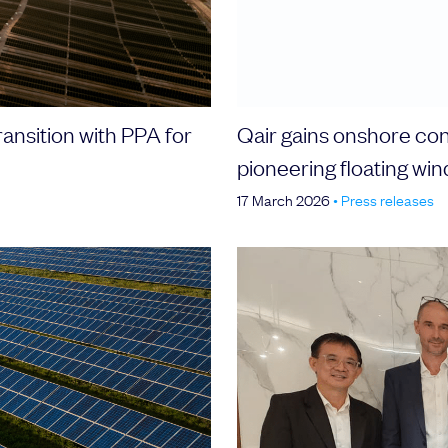
ransition with PPA for
Qair gains onshore con
pioneering floating wi
17 March 2026
•
Press releases