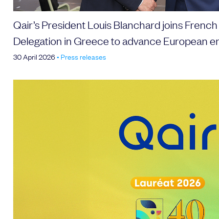
Qair’s President Louis Blanchard joins French
Delegation in Greece to advance European e
30 April 2026
•
Press releases