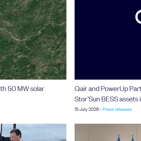
with 50 MW solar
Qair and PowerUp Part
Stor’Sun BESS assets i
15 July 2026
•
Press releases