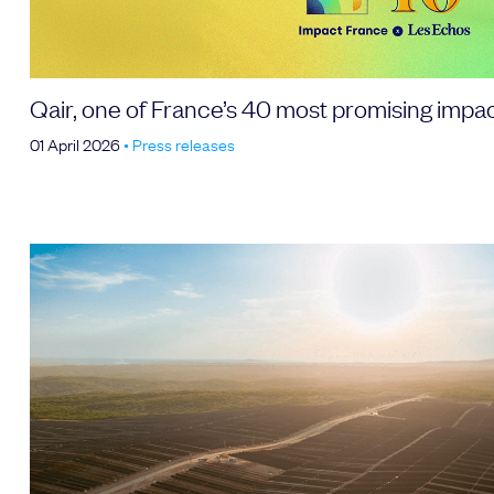
Qair, one of France’s 40 most promising impa
01 April 2026
•
Press releases