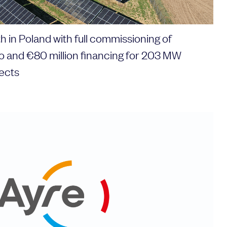
 in Poland with full commissioning of
io and €80 million financing for 203 MW
ects