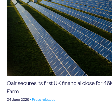
Qair secures its first UK financial close for 
Farm
04 June 2026
•
Press releases