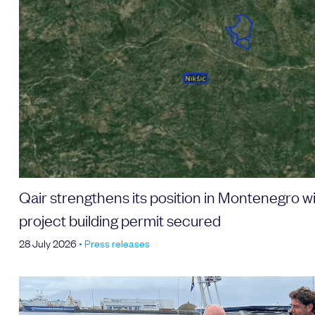
Email address
Choose your attachment
Message
Choose your attachment
Qair strengthens its position in Montenegro 
project building permit secured
Send
28 July 2026
•
Press releases
The information you provide will be used to process
your request. For more information, please consult
our privacy policy.
.