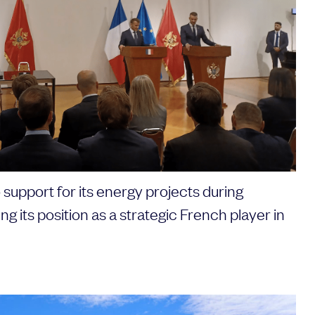
support for its energy projects during
ing its position as a strategic French player in