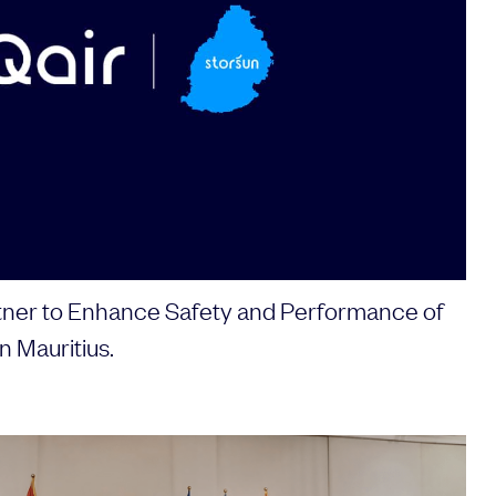
ner to Enhance Safety and Performance of
n Mauritius.