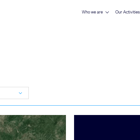
Who we are
Our Activities