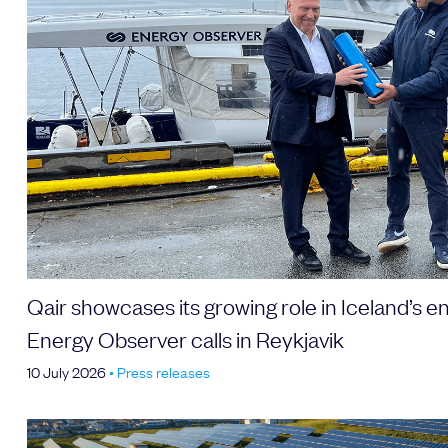
Send
Qair showcases its growing role in Iceland’s en
Energy Observer calls in Reykjavik
10 July 2026
•
Press releases