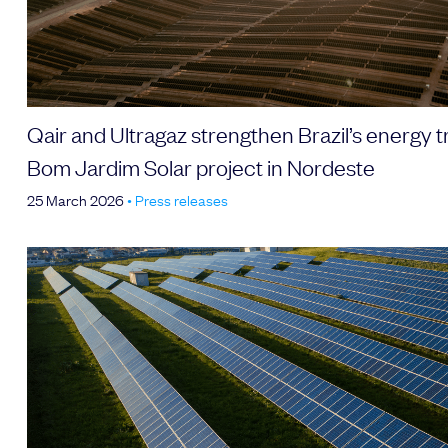
Qair and Ultragaz strengthen Brazil’s energy t
Bom Jardim Solar project in Nordeste
25 March 2026
•
Press releases