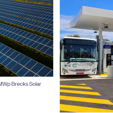
46MWp Brecks Solar