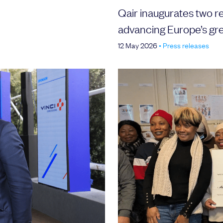
Qair inaugurates two r
advancing Europe’s gr
12 May 2026
•
Press releases