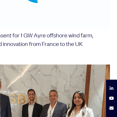
sent for 1 GW Ayre offshore wind farm,
nd innovation from France to the UK