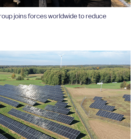
roup joins forces worldwide to reduce