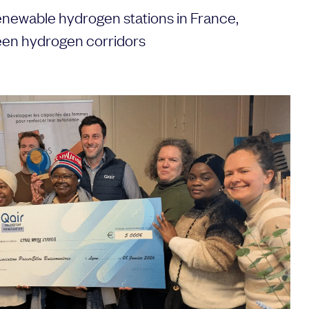
enewable hydrogen stations in France,
een hydrogen corridors