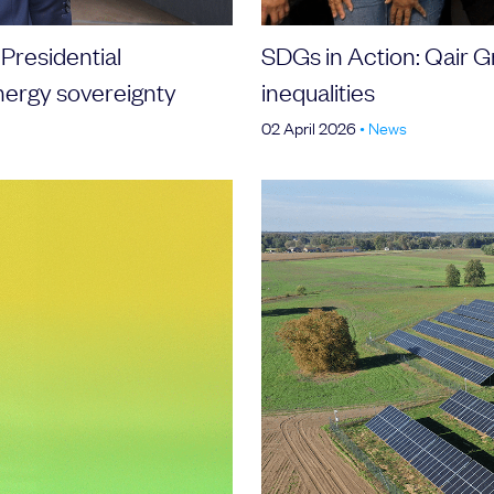
 Presidential
SDGs in Action: Qair G
nergy sovereignty
inequalities
02 April 2026
•
News