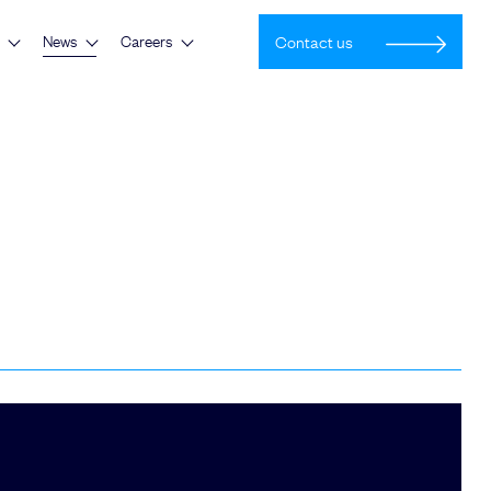
News
Careers
Contact us