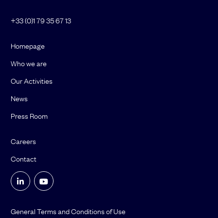
+33 (0)1 79 35 67 13
Homepage
Who we are
Our Activities
News
Press Room
Careers
Contact
General Terms and Conditions of Use