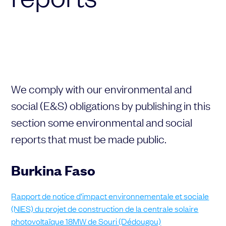
Choose your attachment
Message
Choose your attachment
The information you provide will be used to process your request.
We comply with our environmental and
For more information, please consult
our privacy policy.
.
Send
social (E&S) obligations by publishing in this
section some environmental and social
Send
reports that must be made public.
Burkina Faso
Rapport de notice d’impact environnementale et sociale
(NIES) du projet de construction de la centrale solaire
photovoltaïque 18MW de Souri (Dédougou)