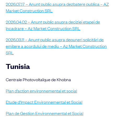
2026.07.17 – Anunt public asupra dezbatere publica – AZ
Market Construction SRL
2026.04.02 – Anunț public asupra
deciziei etapei de
încadrare – Az Market Construction SRL
2026.03.11 – Anunț public asupra depuneri solicitări de
emitere a acordului de mediu – Az Market Construction
SRL
Tunisia
Centrale Photovoltaïque de Khobna
Plan d’action environnemental et social
Etude d’Impact Environnemental et Social
Plan de Gestion Environnemental et Social