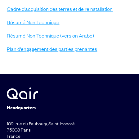
Cadre d’acquisition des terres et de reinstallation
Résumé Non Technique
Résumé Non Technique (version Arabe)
Plan d’engagement des parties prenantes
Headquarters
109, rue du Faubourg Saint-Honoré
75008 Paris
France