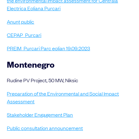
the environmental impact assessment for Centrala
Electrica Eoliana Purcari
Anunț public
CEPAP_Purcari
PREIM_Purcari Parc eolian 19.09.2023
Montenegro
Rudine PV Project, 50 MW, Niksic
Preparation of the Environmental and Social Impact
Assessment
Stakeholder Engagement Plan
Public consultation announcement