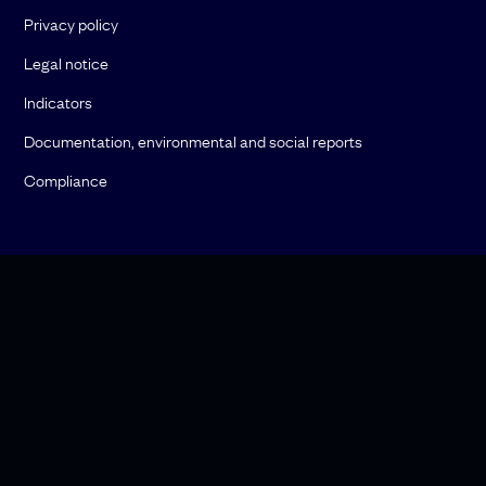
Privacy policy
Legal notice
Indicators
Documentation, environmental and social reports
Compliance