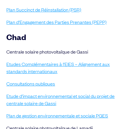
Plan Succinct de Réinstallation (PSR)
Plan d’Engagement des Parties Prenantes (PEPP)
Chad
Centrale solaire photovoltaïque de Gassi
Etudes Complémentaires à l’EIES – Alignement aux
standards internationaux
Consultations publiques
Etude d’impact environnemental et social du projet de
centrale solaire de Gassi
Plan de gestion environnementale et sociale PGES
Centrale solaire photovoltaïque de Lamadji