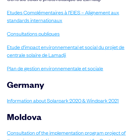
Etudes Complémentaires à l’EIES – Alignement aux
standards internationaux
Consultations publiques
Etude d’impact environnemental et social du projet de
centrale solaire de Lamadji
Plan de gestion environnementale et sociale
Germany
Information about Solarpark 2020 & Windpark 2021
Moldova
Consultation of the implementation program project of