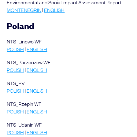
Environmental and Social Impact Assessment Report
MONTENEGRIN
|
ENGLISH
Poland
NTS_Linowo WF
POLISH
|
ENGLISH
NTS_Parzeczew WF
POLISH
|
ENGLISH
NTS_PV
POLISH
|
ENGLISH
NTS_Rzepin WF
POLISH
|
ENGLISH
NTS_Udanin WF
POLISH
|
ENGLISH