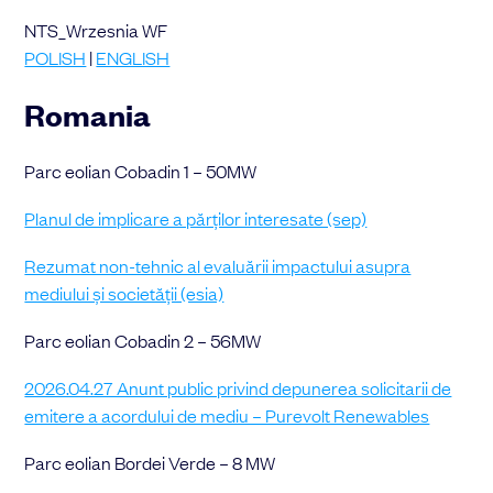
NTS_Wrzesnia WF
POLISH
|
ENGLISH
Romania
Parc eolian Cobadin 1 – 50MW
Planul de implicare a părților interesate (sep)
Rezumat non-tehnic al evaluării impactului asupra
mediului și societății (esia)
Parc eolian Cobadin 2 – 56MW
2026.04.27 Anunt public privind depunerea solicitarii de
emitere a acordului de mediu – Purevolt Renewables
Parc eolian Bordei Verde – 8 MW