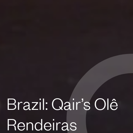
Brazil: Qair’s Olê
Rendeiras