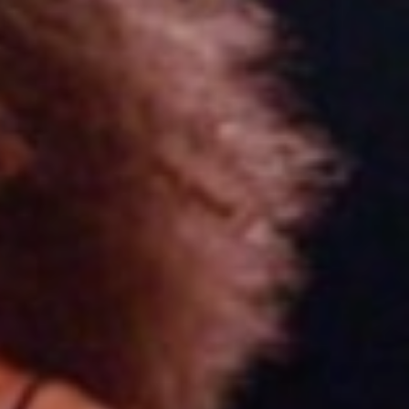
Choose your attachment
Message
Choose your attachment
The information you provide will be used to process your request.
For more information, please consult
our privacy policy.
.
Send
Send