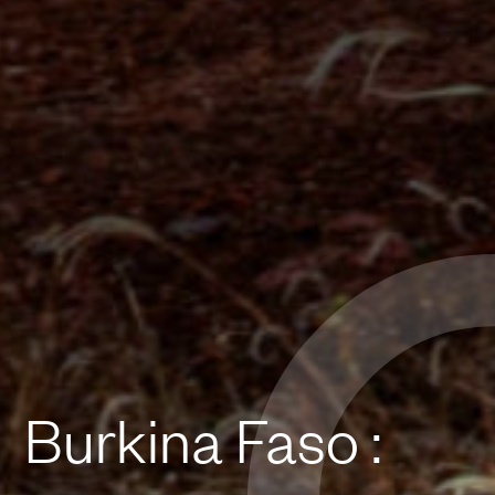
Burkina Faso :