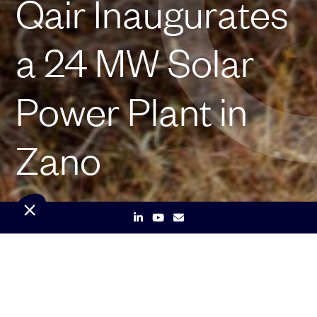
Qair Inaugurates
a 24 MW Solar
Power Plant in
Zano
Qair, a leading independent renewable energy company,
announces the inauguration of a 24 MW photovoltaic
solar power plant in Zano, located in the Center-East