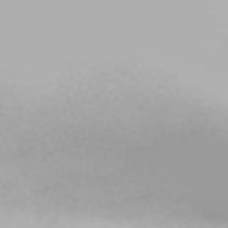
Choose your attachment
Message
Choose your attachment
The information you provide will be used to process your request.
For more information, please consult
our privacy policy.
.
Send
Send