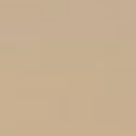
Choose your attachment
Message
Choose your attachment
The information you provide will be used to process your request.
For more information, please consult
our privacy policy.
.
Send
Send