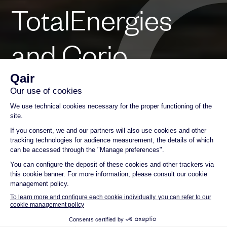
TotalEnergies
and Corio
Generation Join
Forces to Bid for
Mediterranean
Tender