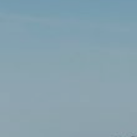
Choose your attachment
Message
Choose your attachment
The information you provide will be used to process your request.
For more information, please consult
our privacy policy.
.
Send
Send