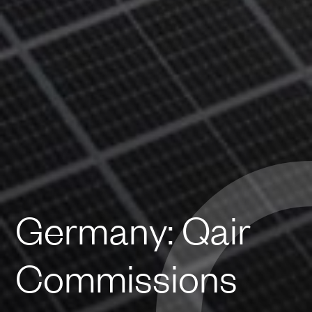
Germany: Qair
Commissions