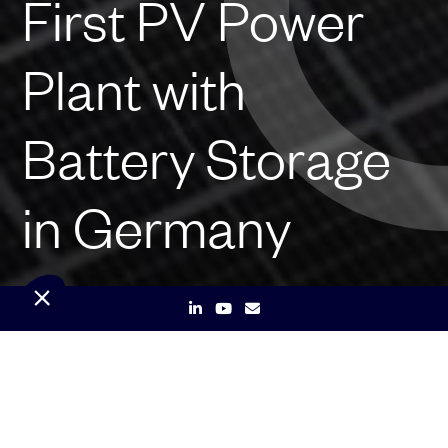
First PV Power
Plant with
Battery Storage
in Germany
Munich – March 24, 2023 –
Qair, a leading renewable
energy company, has successfully commissioned its first
photovoltaic (PV) power plant with a battery storage