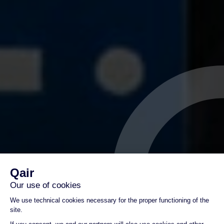
Germany : Qair
opens wind farm