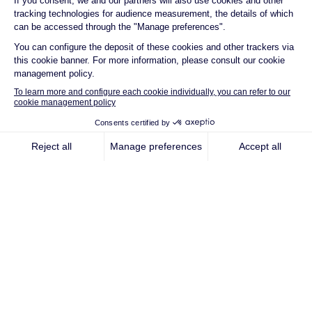
in Fuchsstadt,
Bavaria
Fuchsstadt, 26 April 2023 –
Qair, with the
support of Bavaria Minister-President
Markus Söder, connected to the grid this
Saturday a new wind farm in Fuchsstadt,
Lower Franconia. At the ceremonial