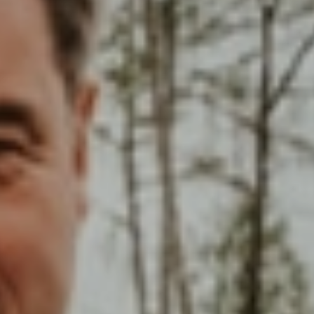
Choose your attachment
Message
Choose your attachment
The information you provide will be used to process your request.
For more information, please consult
our privacy policy.
.
Send
Send