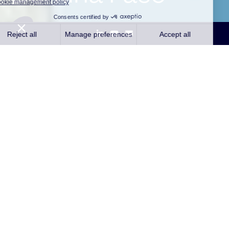
Ouagadougou, October 8, 2021
– The independent
producer of renewable energy Qair and STOA, the
investment holding company created by the Caisse des
Dépôts et Consignations (CDC) and the Agence
Française de Développement (AFD), have announced
the launch of a joint investment platform, MIHIA Holding
(Make It Happen In Africa), in which they respectively hold
51% and 49%.
The construction of the plateform’s first solar power plant
project in Burkina Faso is expected to start soon in Zano,
in the department of Tenkodogo. The objective is to reach
commissioning of the plant during 2022’s second half of