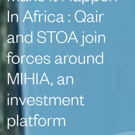
In Africa : Qair
and STOA join
forces around
MIHIA, an
investment
platform