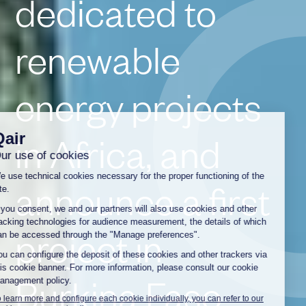
dedicated to
renewable
energy projects
in Africa, and
announce a first
project in
Burkina Faso