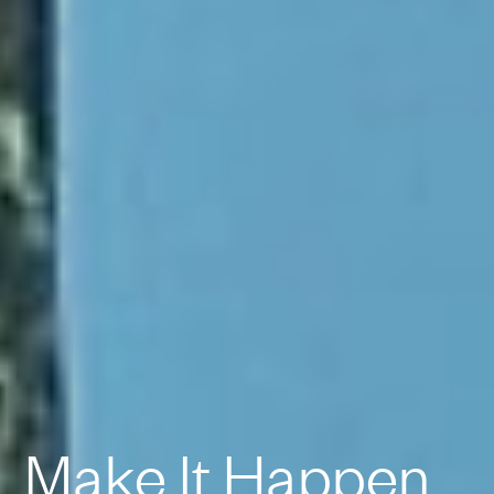
Make It Happen