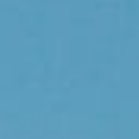
Choose your attachment
Message
Choose your attachment
The information you provide will be used to process your request.
For more information, please consult
our privacy policy.
.
Send
Send