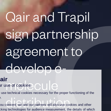
Qair and Trapil
sign partnership
agreement to
develop e-
molecule
distribution