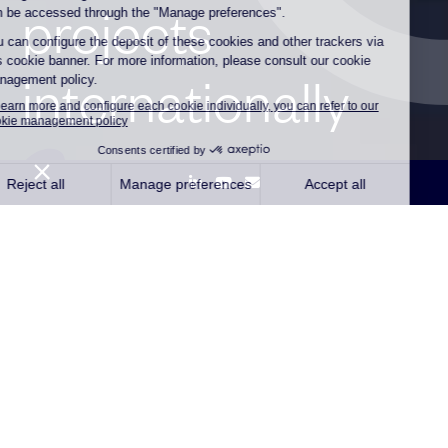
projects
internationally
Paris, September 18, 2024 –
Qair, an independent
renewable energy company and Trapil, a leading refined
products pipeline networks operator announce today the
signature of a partnership agreement to cooperate on e-
molecule distribution projects, in France and
internationally.
With the aim of supporting industries in their ambitious