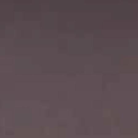
Choose your attachment
Message
Choose your attachment
The information you provide will be used to process your request.
For more information, please consult
our privacy policy.
.
Send
Send