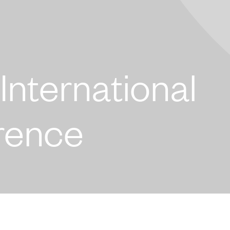
International
rence