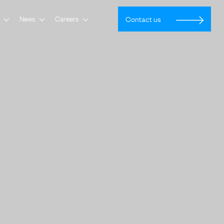
News
Careers
Contact us