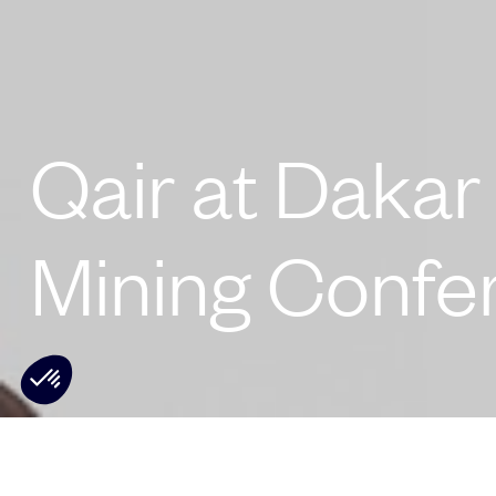
Qair at Dakar 
Mining Confe