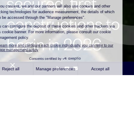
secured, first
constructions to
begin in 2026
Paris,
24 February 2026 –
Independent
renewable energy company Qair
announced the award of Contracts for
Difference (CfDs) for 190 MWp of solar