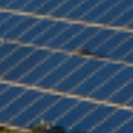
Choose your attachment
Message
Choose your attachment
The information you provide will be used to process your request.
For more information, please consult
our privacy policy.
.
Send
Send