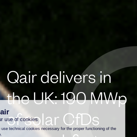
Qair delivers in
the UK: 190 MWp
of solar CfDs