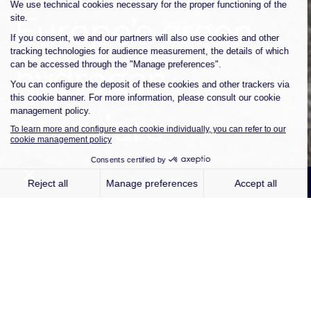
Europe’s green
hydrogen
corridors
Paris, 12 May 2026
– Independent
renewable energy company Qair
announces the inauguration of its first