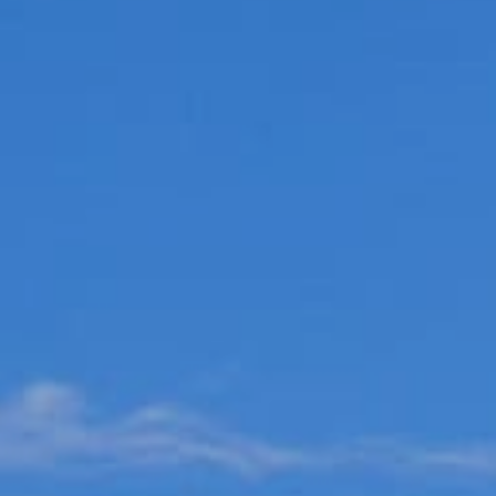
Choose your attachment
Message
Choose your attachment
The information you provide will be used to process your request.
For more information, please consult
our privacy policy.
.
Send
Send