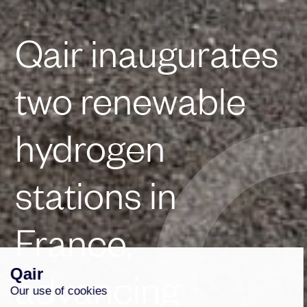
Qair inaugurates
two renewable
hydrogen
stations in
France,
advancing