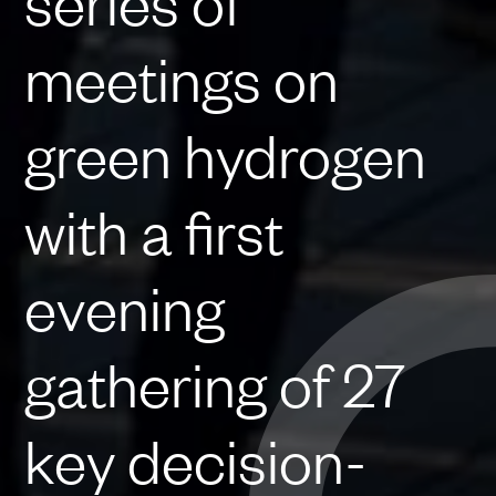
series of
meetings on
green hydrogen
with a first
evening
gathering of 27
key decision-