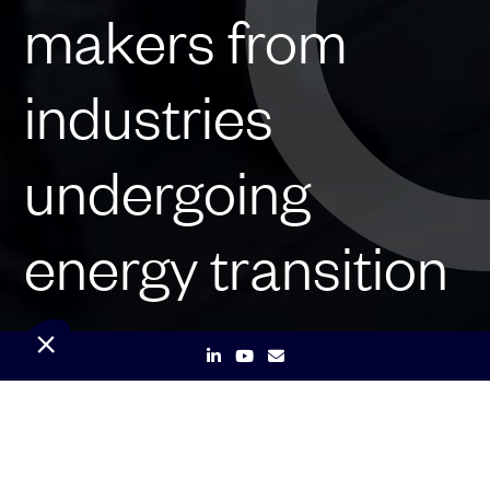
makers from
industries
undergoing
energy transition
Launched on May 11th by the
independent producer of renewable