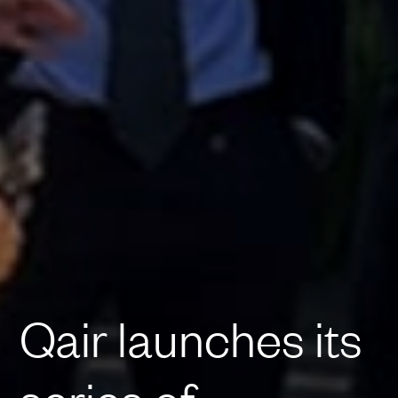
Qair launches its