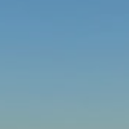
Choose your attachment
Message
Choose your attachment
The information you provide will be used to process your request.
For more information, please consult
our privacy policy.
.
Send
Send