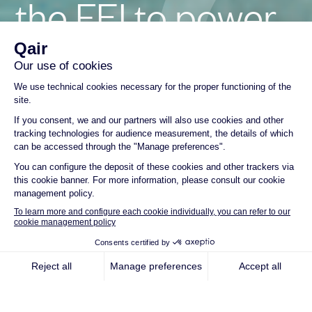
the FEI to power
landmark
Floating Solar
Project in
Seychelles