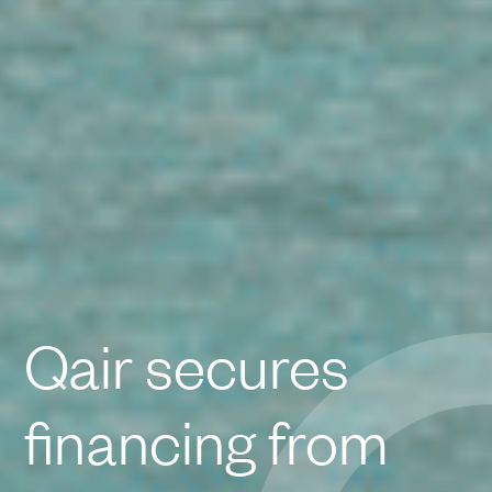
Qair secures
financing from