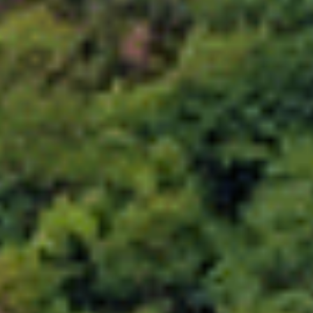
Choose your attachment
Message
Choose your attachment
The information you provide will be used to process your request.
For more information, please consult
our privacy policy.
.
Send
Send