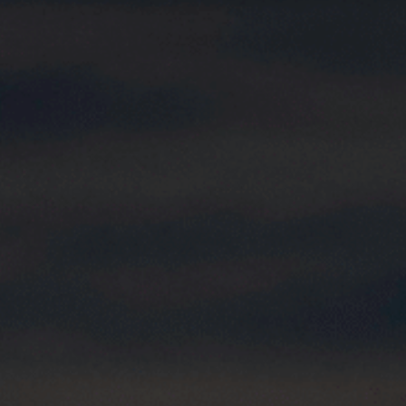
Choose your attachment
Message
Choose your attachment
The information you provide will be used to process your request.
For more information, please consult
our privacy policy.
.
Send
Send