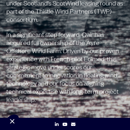
under Scotland’s ScotWind leasing round as
part of the Thistle Wind Partners (TWP)
consortium.
In a significant step forward, Qair has
acquired full ownership of the Ayre
Offshore Wind Farm. Driven by our proven
experience with French pilot Eolmed, this
strategic move underscores our
commitment to innovation in floating wind
technology and our focus on aligning
technical expertise with long-term project
leadership.