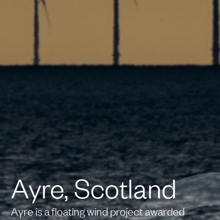
Ayre, Scotland
Ayre is a floating wind project awarded