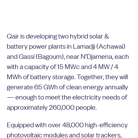
Qair
is
developing
two
hybrid
solar &
Your request
Your application
battery
power
plants
in
Lamadji (
Achawai)
Subject
Lastname
and
Gassi (
Bagoum),
near
N’Djamena,
each
with
a
capacity
of
15
MWc
and
4
MW /
4
MWh
of
battery
storage.
Together,
they
will
Last name
Firstname
generate
65
GWh
of
clean
energy
annually
—
enough
to
meet
the
electricity
needs
of
approximately
260,000
people.
First name
Mail address
Equipped
with
over
48,000
high-
efficiency
Email address
photovoltaic
modules
and
solar
trackers,