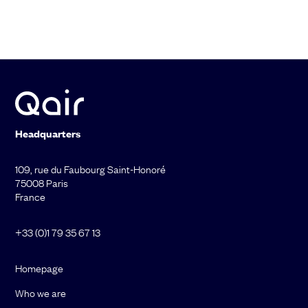
Headquarters
109, rue du Faubourg Saint-Honoré
75008 Paris
France
+33 (0)1 79 35 67 13
Homepage
Who we are