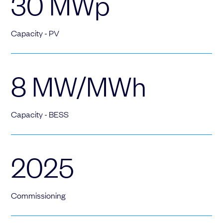
30
MWp
Capacity - PV
8
MW/MWh
Capacity - BESS
2025
Commissioning