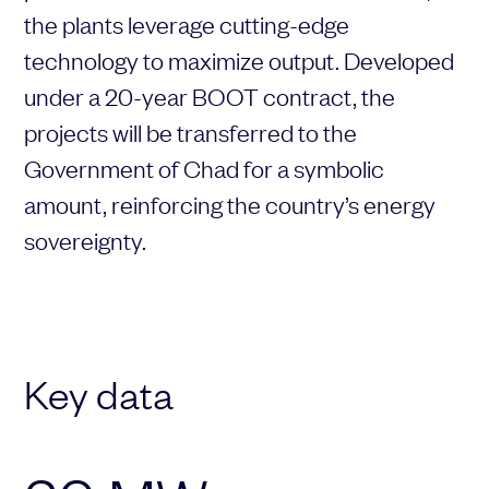
the
plants
leverage
cutting-
edge
Choose your attachment
technology
to
maximize
output.
Developed
Message
under
a
20-
year
BOOT
contract,
the
Choose your attachment
projects
will
be
transferred
to
the
Government
of
Chad
for
a
symbolic
The information you provide will be used to process your request.
For more information, please consult
our privacy policy.
.
amount,
reinforcing
the
country’s
energy
Send
sovereignty.
Send
Key data