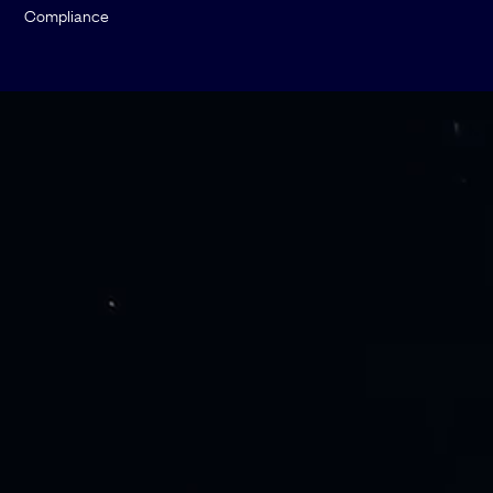
Compliance