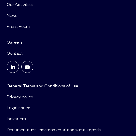
Our Activities
News
Press Room
Careers
Contact
General Terms and Conditions of Use
Privacy policy
Legal notice
Indicators
Documentation, environmental and social reports