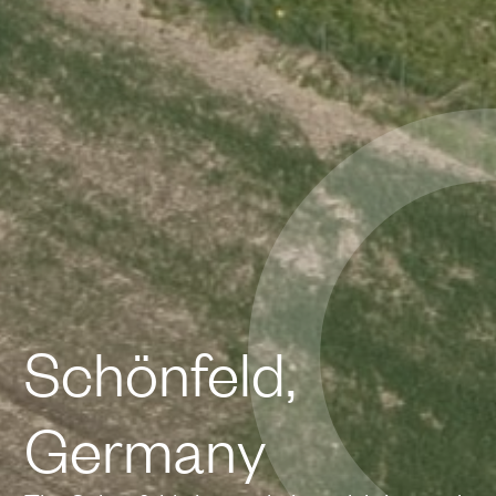
Schönfeld,
Germany