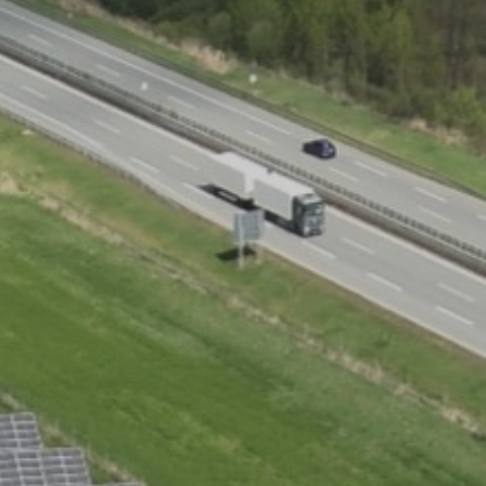
Choose your attachment
Message
Choose your attachment
The information you provide will be used to process your request.
For more information, please consult
our privacy policy.
.
Send
Send