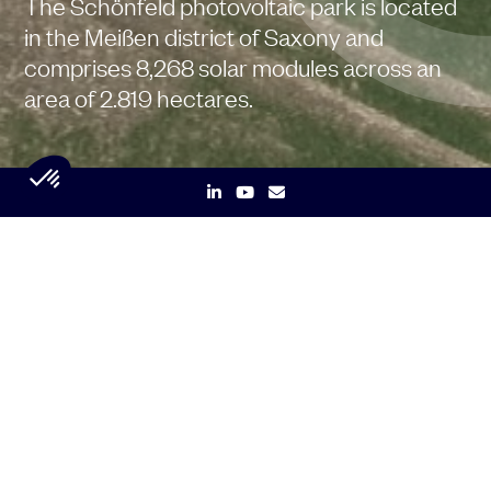
The Schönfeld photovoltaic park is located
in the Meißen district of Saxony and
comprises 8,268 solar modules across an
area of 2.819 hectares.
Key data
3,1
MW