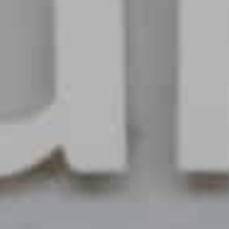
Choose your attachment
Message
Choose your attachment
The information you provide will be used to process your request.
For more information, please consult
our privacy policy.
.
Send
Send