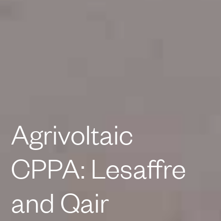
Agrivoltaic
CPPA: Lesaffre
and Qair