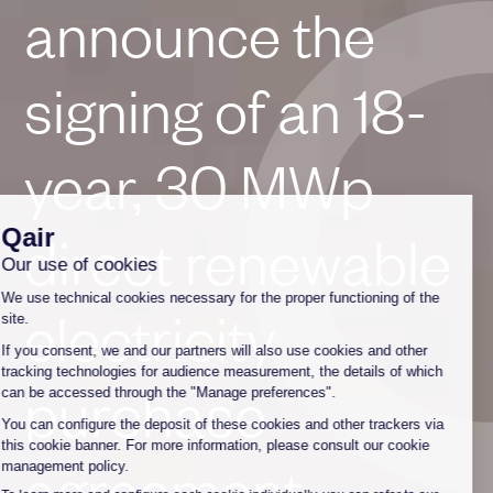
announce the
signing of an 18-
year, 30 MWp
direct renewable
electricity
purchase
agreement