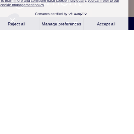
Paris and Marcq-en-baroeul, France –
March 12, 2024
– Qair, an independent
renewable energy company and Lesaffre, a
key player in fermentation and micro-
organisms for over 170 years, have signed a
contract for the direct purchase of
renewable electricity (CPPA) from an
agrivoltaic plant.