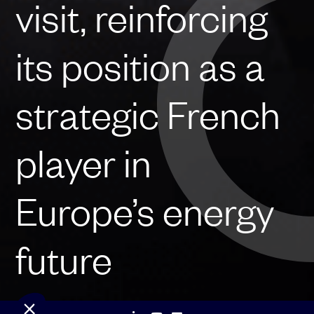
visit, reinforcing
its position as a
strategic French
player in
Europe’s energy
future