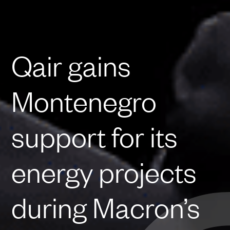
Qair gains
Montenegro
support for its
energy projects
during Macron’s