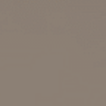
Choose your attachment
Message
Choose your attachment
The information you provide will be used to process your request.
For more information, please consult
our privacy policy.
.
Send
Send