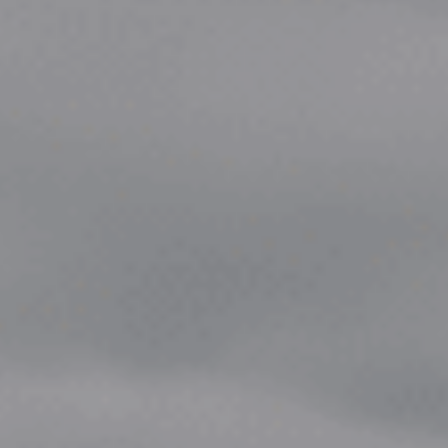
Choose your attachment
Message
Choose your attachment
The information you provide will be used to process your request.
For more information, please consult
our privacy policy.
.
Send
Send