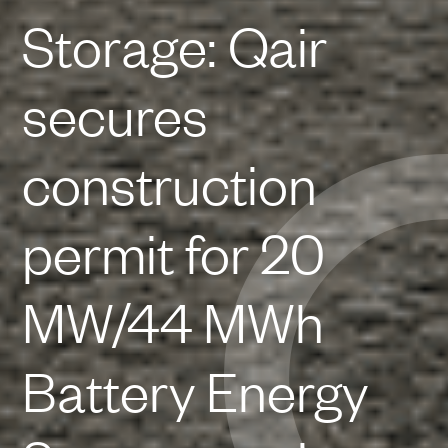
Storage: Qair
secures
construction
permit for 20
MW/44 MWh
Battery Energy