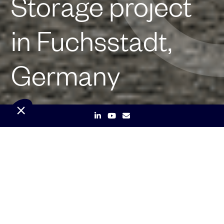
Storage project
in Fuchsstadt,
Germany
Paris & Munich, 20 January 2026 –
Independent renewable energy company
Qair has obtained the construction permit
for its 20 MW/44 MWh Battery Energy