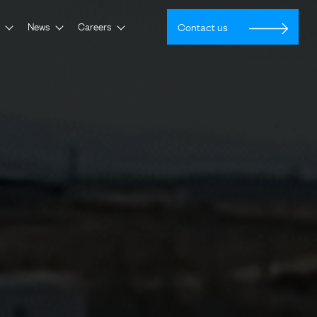
News
Careers
Contact us